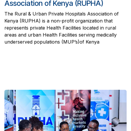
Association of Kenya (RUPHA)
The Rural & Urban Private Hospitals Association of
Kenya (RUPHA) is a non-profit organization that
represents private Health Facilities located in rural
areas and urban Health Facilities serving medically
underserved populations (MUP’s)of Kenya