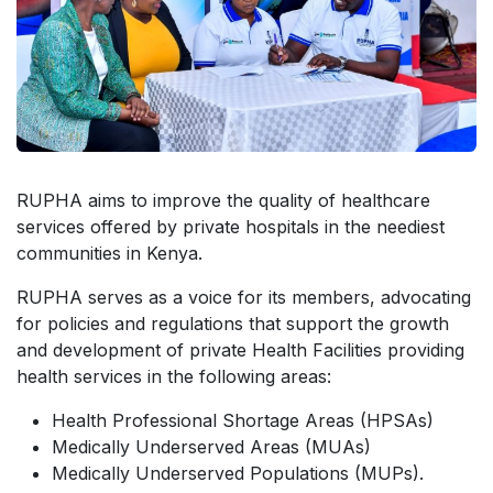
RUPHA aims to improve the quality of healthcare
services offered by private hospitals in the neediest
communities in Kenya.
RUPHA serves as a voice for its members, advocating
for policies and regulations that support the growth
and development of private Health Facilities providing
health services in the following areas:
Health Professional Shortage Areas (HPSAs)
Medically Underserved Areas (MUAs)
Medically Underserved Populations (MUPs).