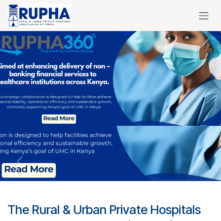
Skip to Content
Previous
Next
The Rural & Urban Private Hospitals