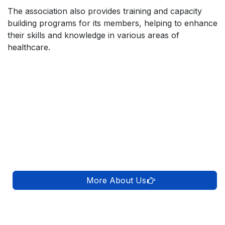
The association also provides training and capacity
building programs for its members, helping to enhance
their skills and knowledge in various areas of
healthcare.
More About Us