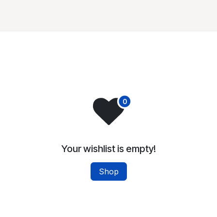
Partners
Membership
Projects
News and Public
Your wishlist is empty!
Shop