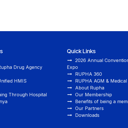
ts
Quick Links
2026 Annual Convention
Rupha Drug Agency
Expo
RUPHA 360
nified HMIS
RUPHA AGM & Medical 
About Rupha
ning Through Hospital
Our Membership
enya
Benefits of being a me
Our Partners
Downloads