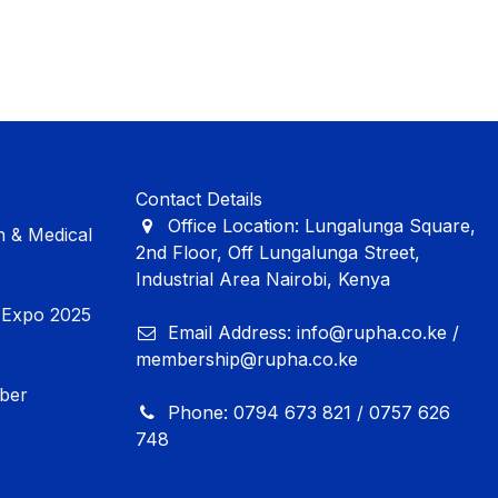
Contact Details
Office Location: Lungalunga Square,
 & Medical
2nd Floor, Off Lungalunga Street,
Industrial Area Nairobi, Kenya
Expo 2025
Email Address: info@rupha.co.ke /
membership@rupha.co.ke
mber
Phone: 0794 673 821 / 0757 626
748