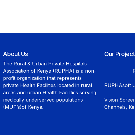
About Us
Our Projec
The Rural & Urban Private Hospitals
Association of Kenya (RUPHA) is a non-
profit organization that represents
private Health Facilities located in rural
RUPHAsoft U
areas and urban Health Facilities serving
medically underserved populations
Vision Scree
(MUP’s)of Kenya.
Channels, K